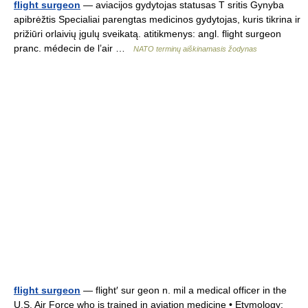
flight surgeon
— aviacijos gydytojas statusas T sritis Gynyba
apibrėžtis Specialiai parengtas medicinos gydytojas, kuris tikrina ir
prižiūri orlaivių įgulų sveikatą. atitikmenys: angl. flight surgeon
pranc. médecin de l’air …
NATO terminų aiškinamasis žodynas
flight surgeon
— flight′ sur geon n. mil a medical officer in the
U.S. Air Force who is trained in aviation medicine • Etymology: