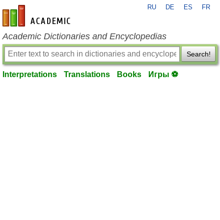
RU
DE
ES
FR
en-academic.com
Academic Dictionaries and Encyclopedias
Search!
Interpretations
Translations
Books
Игры ⚽