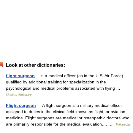
Look at other dictionaries:
flight surgeon
— n a medical officer (as in the U.S. Air Force)
qualified by additional training for specialization in the
psychological and medical problems associated with flying …
Medical dictionary
Flight surgeon
— A flight surgeon is a military medical officer
assigned to duties in the clinical field known as flight, or aviation
medicine. Flight surgeons are medical or osteopathic doctors who
are primarily responsible for the medical evaluation,… …
Wikipedia