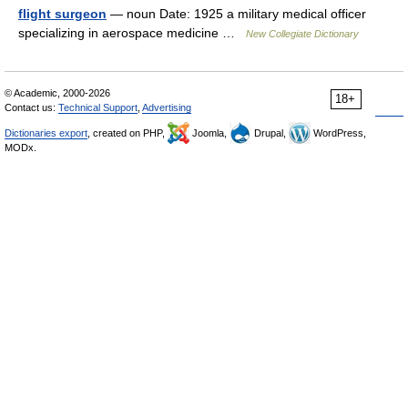
flight surgeon
— noun Date: 1925 a military medical officer
specializing in aerospace medicine …
New Collegiate Dictionary
© Academic, 2000-2026
18+
Contact us:
Technical Support
,
Advertising
Dictionaries export
, created on PHP,
Joomla,
Drupal,
WordPress,
MODx.