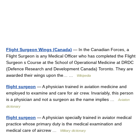
Flight Surgeon Wings (Canada)
— In the Canadian Forces, a
Flight Surgeon is any Medical Officer who has completed the Flight
Surgeon s Course at the School of Operational Medicine at DRDC
(Defence Research and Development Canada) Toronto. They are
awarded their wings upon the… …
Wikipedia
flight surgeon
— A physician trained in aviation medicine and
employed to examine and care for air crew. Invariably, this person
is a physician and not a surgeon as the name implies …
Aviation
dictionary
flight surgeon
— A physician specially trained in aviator medical
practice whose primary duty is the medical examination and
medical care of aircrew …
Military dictionary