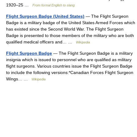
1920–25 …
From formal English to slang
Flight Surgeon Badge (United States)
— The Flight Surgeon
Badge is a military badge of the United States Armed Forces which
has existed since the Second World War. The Flight Surgeon
Badge is presented to those members of the military who are both
qualified medical officers and… …
Wikipedia
Flight Surgeon Badge
— The Flight Surgeon Badge is a military
insignia which is issued to personnel who are qualified as military
flight surgeons. Various countries issue the Flight Surgeon Badge
to include the following versions:*Canadian Forces Flight Surgeon
Wings… …
Wikipedia