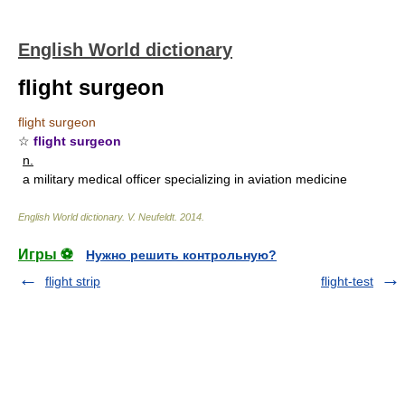
English World dictionary
flight surgeon
flight surgeon
☆
flight surgeon
n.
a military medical officer specializing in aviation medicine
English World dictionary
.
V. Neufeldt
.
2014
.
Игры ⚽
Нужно решить контрольную?
flight strip
flight-test